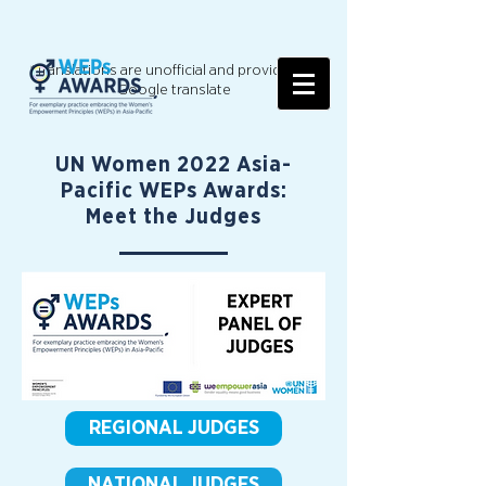
*Translations are unofficial and provided by
Google translate
UN Women 2022 Asia-
Pacific WEPs Awards:
Meet the Judges
REGIONAL JUDGES
NATIONAL JUDGES