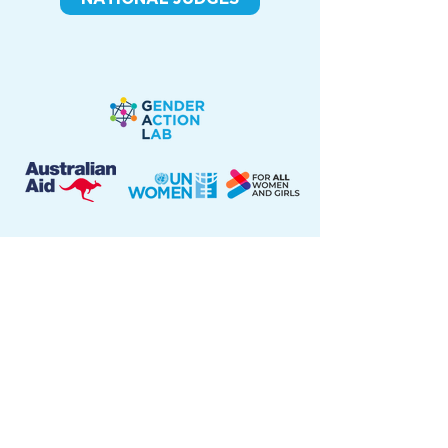
The views expressed throughout this website are those
of the authors and do not necessarily represent the
views of UN Women, the United Nations, or the
Australian Government.
Terms of use
|
Privacy notice
|
Information Security