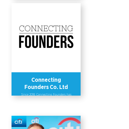
Inclusion (D&I) Community driven by
four pillars (Women, Accessibility,
LGBTQ+ and Allyship) to enhance
employees’ understanding on D&I.
The Committee formed a mentorship
program mainly to support women
but welcomes the participation of
other genders as well. Additionally,
the company issued a myriad of
policies that extend beyond the scope
of the local law, such as a 5-month
maternity leave, a 2-month paternity
leave and a family caregiving leave.
Microsoft Thailand’s D&I Index
increased by 5 points from last year,
reaching 93%.
Connecting
Founders Co. Ltd
Since 2018, Connecting Founders has
provided investment readiness and
capital advisory services to female
founders across Southeast Asia to
support them in securing capital.
They advise companies on advancing
gender diversity and inclusion
within their organizations and
supply chains. As a result of their
initiatives, the company has