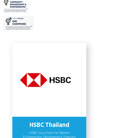
Asia Pacific region to issue more than
6 billion Thai Baht (more than USD
220 million) in gender bonds. This
pioneering investment initiative aims
to address diverse financial needs of
women-owned SMEs, increase their
resilience to changing operating
environments, and improve their
contributions to economic growth. As
a result, the Bank’s women micro-
SME portfolio grew from 19.0 billion
baht (USD 0.63 billion) to 20.8 billion
baht by 9.60% compared with 2019
and generated employment for more
than 37,000 people.
HSBC Thailand
HSBC launched the Women
Entrepreneur Development Program