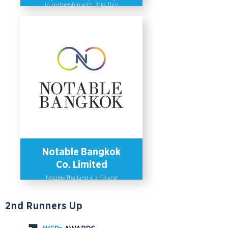
in partnership with Raks Thai
Foundation in 2019 to empower rural
women. The program provides
capacity-building activities to help
women improve their entrepreneurial
and professional skills and sharpen
their knowledge in product
innovation, sustainable consumption
and production. The program aims to
help women demonstrate their local
wisdom and become key agents of
change in their communities, and
has supported the establishment of
up to 75 new small businesses in 6
Thai provinces. As a result, a vast
majority of program participants
have gained more income and have
successfully expanded their
businesses online.
Notable Bangkok
Co. Limited
Notable Thailand is a PR and
communications agency that places
a high importance on diversity and
inclusion. The company has non-
2nd Runners Up
discriminatory practices and policies
in place to promote equality and
diversity within the organization.
Aside from this, Notable has created