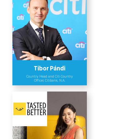
successfully structured and raised
over USD 20 million in capital and
formed strategic partnerships for
women-owned and led companies in
Vietnam, Indonesia, and Thailand. To
date, the company has provided
strategic advisory services (e.g.
funding plans and structuring
commercial partnerships) to 10
women-owned businesses.
Tibor Pándi
Country Head and Citi Country
Officer, Citibank, N.A.
Tibor Pandi, Country Head and Citi
Country Officer at Citibank N.A., has
shown commitment to advancing
diversity and inclusion through
various policies and mechanisms. Key
actions include promoting gender
inclusive recruitment, enhancing
women’s representation in leadership
roles and encouraging networking
and educational activities on gender
diversity in the organization. He has
also taken the Business Sponsor Role
in Citi Thailand Affinity, including