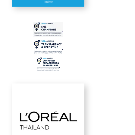
Limited
As a female entrepreneur, Atchara
Poomee understands the challenges
in promoting gender diversity in the
clean technology industry. As the
leader of the organization, she has
been proactive advocate for gender
equality and has led as a guest
lecturer, speaker and panelist at
many institutions, including at the
APEC - Female Entrepreneurs and
Executives' Capacity Building
through Incubator, the Women
Leading the Climate and Cleantech
Business in 2021 in Beijing, China
and several other conferences and
events.