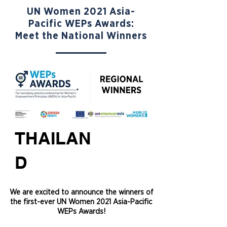
UN Women 2021 Asia-
Pacific WEPs Awards:
Meet the National Winners
THAILAN
D
We are excited to announce the winners of
the first-ever UN Women 2021 Asia-Pacific
WEPs Awards!