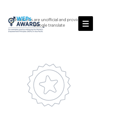
*Translations are unofficial and provided by
Google translate