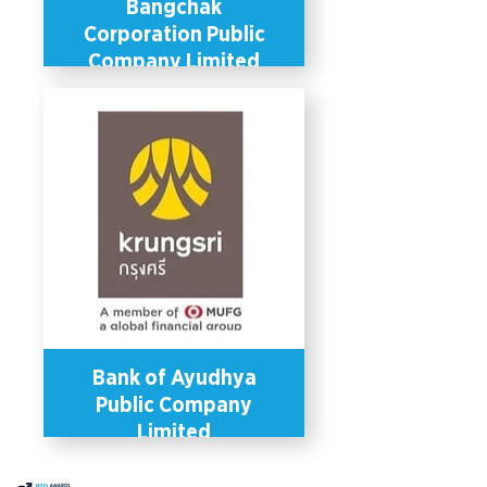
Bangchak
Corporation Public
Company Limited
Bangchak has several policies and
programs in place to promote gender
equality in the workplace through
gender-sensitive welfare schemes,
recruitment policies and office
facilities (e.g., breastfeeding rooms).
Bangchak offers health benefits that
correspond to the gender identities of
its employees (e.g., breast cancer
medical check-up) and has a
paternity leave scheme of 15 days
that allows male employees to take
leave for childcare. The company also
supports capacity development and
learning for its employees by offering
higher education scholarships and
training and mentorship programmes
which equally benefit employees of
all genders.
Bank of Ayudhya
Public Company
Limited
In 2019, Bank of Ayudhya became
the first private sector entity in the