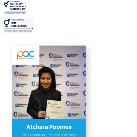
Institute of Vocational Education. The
initiative, “School-Factory”, aims to
promote education for young people
in Rayong province and inclusive
education within the region. This
program provides skill and knowledge
training needed for high-skilled work
requirements in the industry. As a
part of the initiative, the company
plans to integrate the Women’s
Empowerment Principles (WEPs) in
its practices to raise awareness for
gender inclusiveness by promoting
inclusive education and more
opportunities for women.
Atchara Poomee
PAC Corporation (Thailand) Company