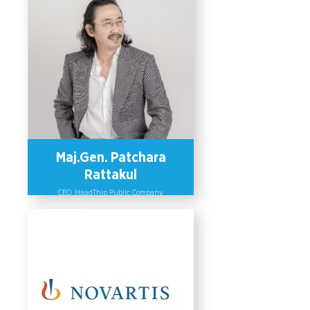
Maj.Gen. Patchara
Rattakul
CEO, HaadThip Public Company
Limited
HaadThip Public Company is a
sparkling beverage manufacturer.
Maj. Gen Patchara Rattakul, CEO of
HaadThip, has set up employment
policies that promote a gender-
responsive workplace through
recruitment, equal pay, welfare for
maternity leave, training and
promotion of women to management
positions. HaadThip Public Company
is listed as one of the companies in