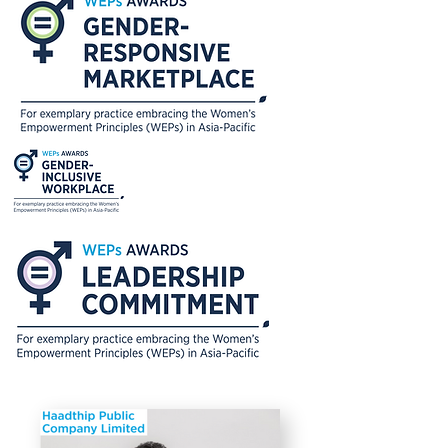
various communication materials
that aim to promote the role of
women in leadership and their
potential in various areas to raise
public awareness and engage with
government and public sector
organizations to address gender-
related issues in society. Notable
attended the WeEmpowerAsia WEPs
Signing Ceremony in 2020 to seek
opportunities for collaboration and
gain lessons on how they can further
promote gender equality and
women’s empowerment.