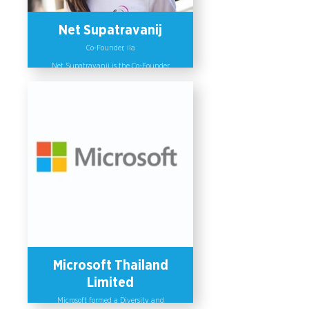
21st century skills.
Net Supatravanij
Co-Founder, ila
Net Supatravanij is the Co-Founder
of ila, a social enterprise focused on
bringing diversity and inclusion to
the workplace and empowering
gender-based violence survivors. She
is the creator of ALLY: a mobile
application that aims to turn local
stores into safe spaces and bystanders
into allies against domestic abuse. ila
was selected to exhibit at the UN
Women Asia Pacific for Beijing 25+
Conference in 2019 and Net was
invited to speak by the UN Women's
Asia Pacific on the International
Women's Day in 2020.
Microsoft Thailand
Limited
Microsoft formed a Diversity and