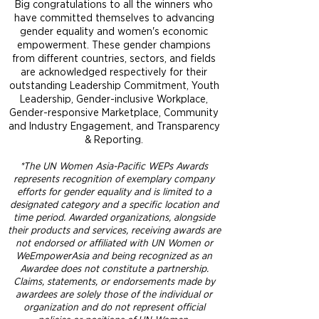
Big congratulations to all the winners who
have committed themselves to advancing
gender equality and women's economic
empowerment. These gender champions
from different countries, sectors, and fields
are acknowledged respectively for their
outstanding Leadership Commitment, Youth
Leadership, Gender-inclusive Workplace,
Gender-responsive Marketplace, Community
and Industry Engagement, and Transparency
& Reporting.
*The UN Women Asia-Pacific WEPs Awards
represents recognition of exemplary company
efforts for gender equality and is limited to a
designated category and a specific location and
time period. Awarded organizations, alongside
their products and services, receiving awards are
not endorsed or affiliated with UN Women or
WeEmpowerAsia and being recognized as an
Awardee does not constitute a partnership.
Claims, statements, or endorsements made by
awardees are solely those of the individual or
organization and do not represent official