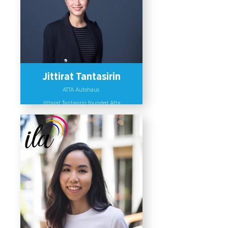
Jittirat Tantasirin
ATTA Autohaus
Jittarat Tantasirin founded Atta
Autohaus, a Mercedes-Benz
automotive dealer, with a vision to
create a platform to incubate leaders
who can promote diversity and
inclusion and set up diversity
responsive policies within her
organization. Jittirat has been
invited as a guest speaker at several
leadership and sustainability
conferences and has been appointed
as a member of committees on citizen
participation and gender
responsiveness in business practices.
Furthermore, she created an alliance
called “Future Leaders” with other
organizations to encourage dialogue
amongst leaders on gender
inclusiveness, Global Citizenship and