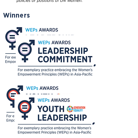
policies or positions of UN Women.
Winners