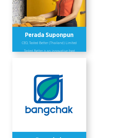
the Women Network and PRIDE
Network.
Perada Suponpun
CEO, Tasted Better (Thailand) Limited
Tasted Better is an innovative food
research company. The company has
clear policies on promoting gender
equality in the workplace which is
reinforced by its leaders, including
Perada Suponpun (CEO of Tasted
Better). Tasted Better’s gender
equality principles emphasizes
inclusive recruitment, equal
treatment and benefits for all
employees including training and
employees’ promotion. Perada also
initiated a community engagement
campaign to mobilize funding to
support research and development of
COVID-19 vaccines by offering some of
its profits to the medical institutions,
reaching more than 1 million people
on social media.