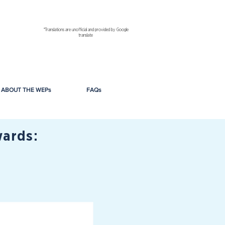
*Translations are unofficial and provided by Google
translate
ABOUT THE WEPs
FAQs
ards: