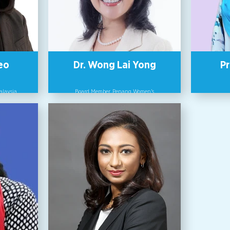
e-makers
need to
ive World
A returning judge for the WEPs Awards,
Betty
Badrie is a Fellow of the Chartered
and Bach
Management Institute UK, a University
Scien
Fellow and currently the Director of
Partnership at UNITAR International
University.
eo
Dr. Wong Lai Yong
Pr
Malaysia
Board Member, Penang Women’s
Development Corporation (PWDC).
Profess
 Director
and Gen
orked in
As a corporate sustainability promotion
Scienc
 years. In
consultant and global human resource
of IBM
development instructor, Dr Wong Lai
As a cor
woman to
Yong’s approach is based on awakening
consult
 55-year
human consciousness to connection with
develo
rving on
nature and inclusivity with others. She
Yong’s a
continues
is an Adjunct Associate Professor &
human co
ership
Deputy Center Leader of Center for
nature an
oring
Sustainability and Innovation (CSI) of
is an 
related
Shizenkan University, Japan, a Board
Deputy
Member of Nitto Denko Corporation and
Sustaina
Penang Women ’s Development
Shizenk
Corporation (Malaysia). In 2016, she was
Member o
selected as one of the “Asia-Pacific
Pen
Shining Women” by the Japanese
Corporation (M
Cabinet Office.
select
Shini