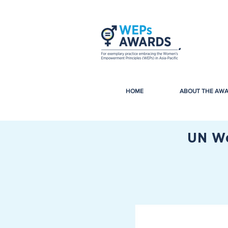
HOME
ABOUT THE AW
UN Wo