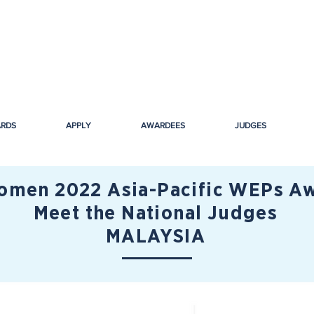
ARDS
APPLY
AWARDEES
JUDGES
men 2022 Asia-Pacific WEPs Aw
Meet the National Judges
MALAYSIA