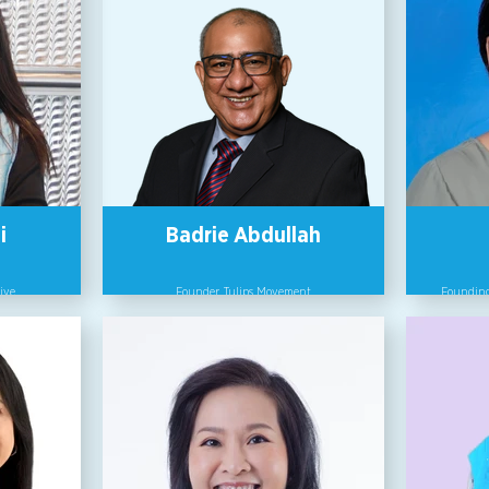
i
Badrie Abdullah
ive
Founder, Tulips Movement
Founding
rporate
Through the Tulips Movement, which he
npacks
founded in June 2019, Badrie has been
Bett
sations -
involved in groundbreaking work in
Engender
wering. A
empowering women and young girls and
member 
law in
promoting gender equality.
(AWAM). 
orporate
on gende
ustry for
He recently established the TULIPS XP
base
ntal Law
School whose aim is to create and provide
ommittee
opportunities for university students who
Bett
al civil
hail from low income families and
promulg
AH (SEA
underserved communities to venture into
Act and
ollective,
rewarding careers for the future of work.
registered