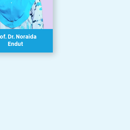
 support survivors of violence.
 has a Master of Counseling
elor’s degree in Applied Social
ce (Counseling) among other
academic qualifications.
of. Dr. Noraida
Endut
or, Unit for Research on Women
der (KANITA), School of Social
es, Universiti Sains Malaysia.
porate sustainability promotion
ant and global human resource
pment instructor, Dr Wong Lai
pproach is based on awakening
nsciousness to connection with
d inclusivity with others. She
Adjunct Associate Professor &
 Center Leader of Center for
bility and Innovation (CSI) of
an University, Japan, a Board
f Nitto Denko Corporation and
ang Women ’s Development
alaysia). In 2016, she was
ed as one of the “Asia-Pacific
ng Women” by the Japanese