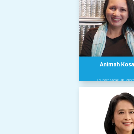
Animah Kosa
Founder, Speak Up Collect
Speaker, Writer, Disrupter, Co
Whisperer, Animah Kosai u
cultures and systems in organi
to be safe, inclusive and empo
former lawyer, she practised 
Malaysia for 9 years and as c
counsel with the oil and gas ind
14. She chaired the Environme
Committee under the KL Bar C
in 2002/3, has kickstarted sever
society groups including CER
haze), and leads The Speak Up C