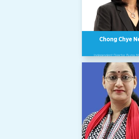
a global community of chang
committed to a safe and inclus
of Work.
Chong Chye N
Independent Director, Bursa 
Prior to serving as Independent
of Bursa Malaysia, Ms. Chong w
the IT industry for more than 30
2015, she was appointed CEO 
Malaysia, becoming the first 
head the company in its then
history in Malaysia. Besides se
multiple company boards, she 
to contribute to women lead
development through ment
programs and as a speaker on 
topics