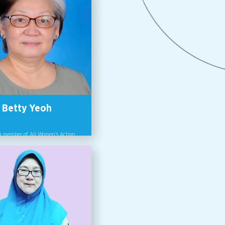
Betty Yeoh
 member of All Women’s Action
Society, AWAM.
y Yeoh is a Consultant with
 Consultancy and a co-founder
of All Women’s Action Society
Betty is a Trainer and focuses
r equality, rights and gender-
d violence in her training.
y has been involved in the
ation of the Domestic Violence
 the Sexual Harassment Bill. A
, licensed Counselor, she sees the