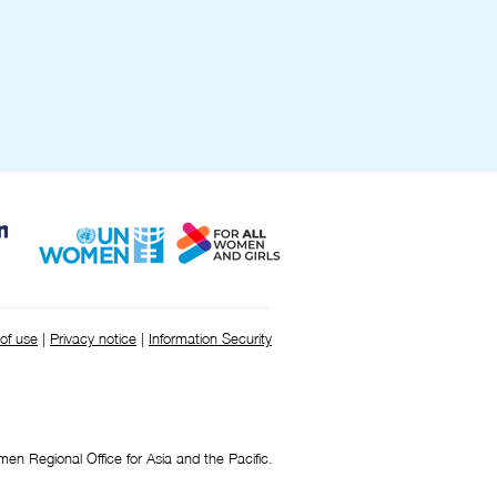
Cabinet Office.
of use
|
Privacy notice
|
Information Security
 Regional Office for Asia and the Pacific.