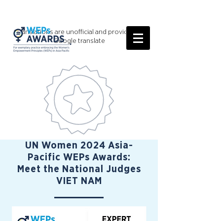
*Translations are unofficial and provided by
Google translate
UN Women 2024 Asia-
Pacific WEPs Awards:
Meet the National Judges
VIET NAM