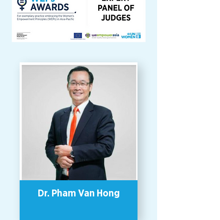
Dr. Pham Van Hong